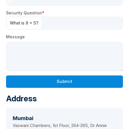
Security Question
What is 9 + 5?
Message
Submit
Address
Mumbai
Vaswani Chambers, 1st Floor, 264-265, Dr Annie