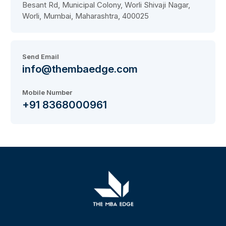
Besant Rd, Municipal Colony, Worli Shivaji Nagar,
Worli, Mumbai, Maharashtra, 400025
Send Email
info@thembaedge.com
Mobile Number
+91 8368000961