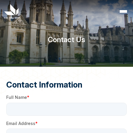
Contact Us
Contact Information
Full Name
Email Address