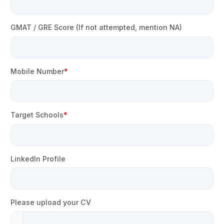
GMAT / GRE Score (If not attempted, mention NA)
Mobile Number
Target Schools
LinkedIn Profile
Please upload your CV